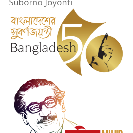
Suborno Joyonti