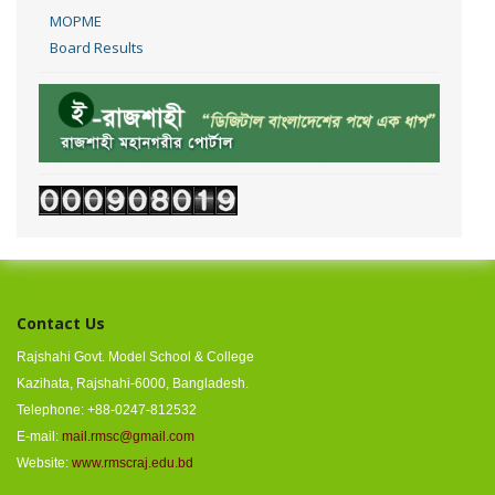
MOPME
Board Results
Contact Us
Rajshahi Govt. Model School & College
Kazihata, Rajshahi-6000, Bangladesh.
Telephone: +88-0247-812532
E-mail:
mail.rmsc@gmail.com
Website:
www.rmscraj.edu.bd