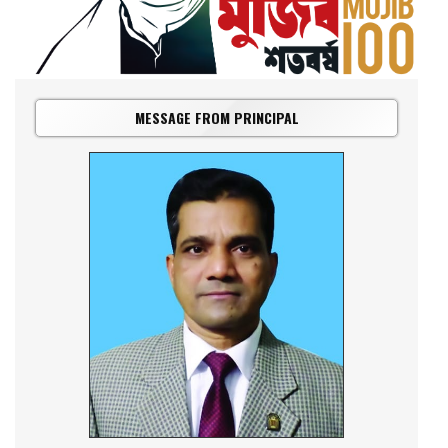
MESSAGE FROM PRINCIPAL