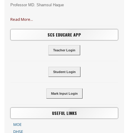
Professor MD. Shamsul Haque
Read More...
SCS EDUCARE APP
Teacher Login
Student Login
Mark Input Login
USEFUL LINKS
MOE
DHSE