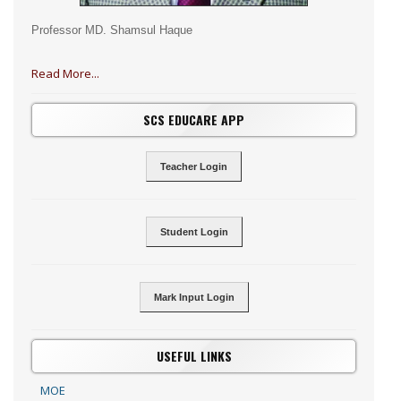
Professor MD. Shamsul Haque
Read More...
SCS EDUCARE APP
Teacher Login
Student Login
Mark Input Login
USEFUL LINKS
MOE