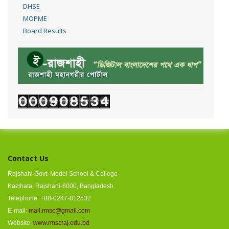
DHSE
MOPME
Board Results
Contact Us
Rajshahi Govt. Model School & College
Kazihata, Rajshahi-6000, Bangladesh.
Telephone: +88-0247-812532
E-mail:
mail.rmsc@gmail.com
Website:
www.rmscraj.edu.bd