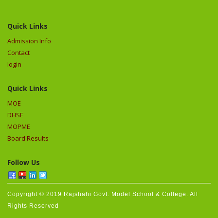
Quick Links
Admission Info
Contact
login
Quick Links
MOE
DHSE
MOPME
Board Results
Follow Us
Copyright © 2019 Rajshahi Govt. Model School & College. All
Rights Reserved