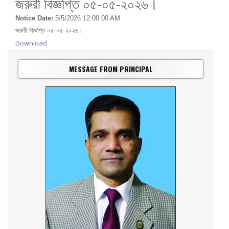
জরুরী বিজ্ঞপ্তি ০৫-০৫-২০২৬।
Notice Date:
5/5/2026 12:00:00 AM
জরুরী বিজ্ঞপ্তি ০৫-০৫-২০২৬।
Download
MESSAGE FROM PRINCIPAL